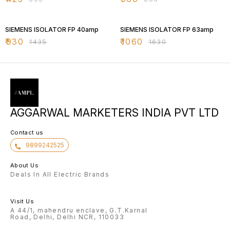
35% OFF
35% OFF
SIEMENS ISOLATOR FP 40amp
SIEMENS ISOLATOR FP 63amp
₹
930
₹
1060
₹
1435
₹
1630
AGGARWAL MARKETERS INDIA PVT LTD
Contact us
9899242525
About Us
Deals In All Electric Brands
Visit Us
A 44/1, mahendru enclave, G.T.Karnal
Road, Delhi, Delhi NCR, 110033