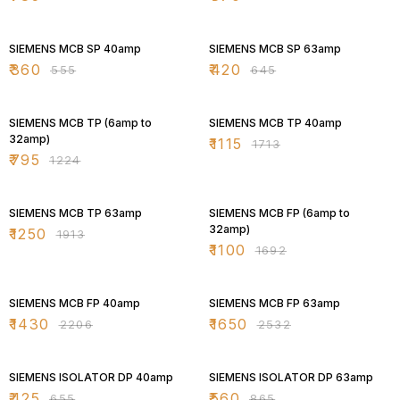
35% OFF
35% OFF
SIEMENS MCB SP 40amp
SIEMENS MCB SP 63amp
₹
360
₹
420
₹
555
₹
645
35% OFF
35% OFF
SIEMENS MCB TP (6amp to
SIEMENS MCB TP 40amp
32amp)
₹
1115
₹
1713
₹
795
₹
1224
35% OFF
35% OFF
SIEMENS MCB TP 63amp
SIEMENS MCB FP (6amp to
32amp)
₹
1250
₹
1913
₹
1100
₹
1692
35% OFF
35% OFF
SIEMENS MCB FP 40amp
SIEMENS MCB FP 63amp
₹
1430
₹
1650
₹
2206
₹
2532
35% OFF
35% OFF
SIEMENS ISOLATOR DP 40amp
SIEMENS ISOLATOR DP 63amp
₹
425
₹
560
₹
655
₹
865