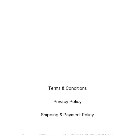
Terms & Conditions
Privacy Policy
Shipping & Payment Policy