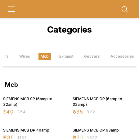
Categories
Fans
Wires
Mcb
Exhaust
Geysers
Accessories
Mcb
45% OFF
35% OFF
SIEMENS MCB SP (6amp to
SIEMENS MCB DP (6amp to
32amp)
32amp)
₹
140
₹
535
₹
254
₹
822
35% OFF
35% OFF
SIEMENS MCB DP 40amp
SIEMENS MCB DP 63amp
₹
735
₹
870
₹
1133
₹
1342