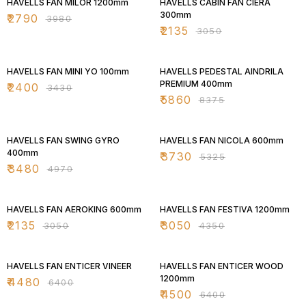
HAVELLS FAN MILOR 1200mm
HAVELLS CABIN FAN CIERA
300mm
₹
2790
₹
3980
₹
2135
₹
3050
30% OFF
30% OFF
HAVELLS FAN MINI YO 100mm
HAVELLS PEDESTAL AINDRILA
PREMIUM 400mm
₹
2400
₹
3430
₹
5860
₹
8375
30% OFF
30% OFF
HAVELLS FAN SWING GYRO
HAVELLS FAN NICOLA 600mm
400mm
₹
3730
₹
5325
₹
3480
₹
4970
30% OFF
30% OFF
HAVELLS FAN AEROKING 600mm
HAVELLS FAN FESTIVA 1200mm
₹
2135
₹
3050
₹
3050
₹
4350
30% OFF
30% OFF
HAVELLS FAN ENTICER VINEER
HAVELLS FAN ENTICER WOOD
1200mm
₹
4480
₹
6400
₹
4500
₹
6400