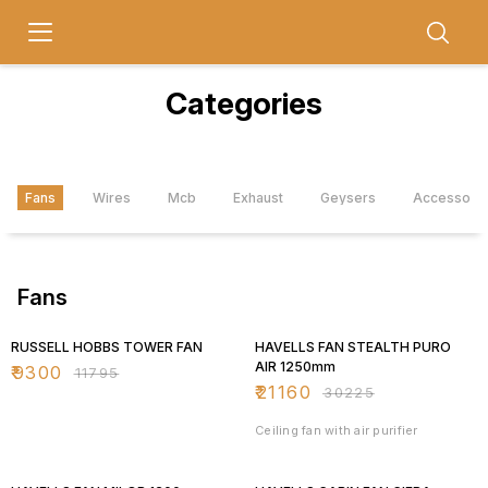
Categories
Fans
Wires
Mcb
Exhaust
Geysers
Accessori
Fans
21% OFF
30% OFF
RUSSELL HOBBS TOWER FAN
HAVELLS FAN STEALTH PURO
AIR 1250mm
₹
9300
₹
11795
₹
21160
₹
30225
Ceiling fan with air purifier
30% OFF
30% OFF