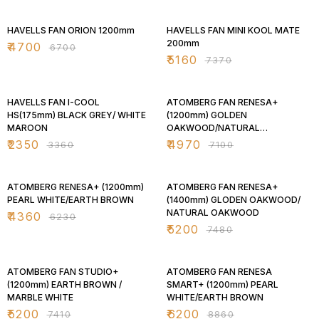
30% OFF
30% OFF
HAVELLS FAN ORION 1200mm
HAVELLS FAN MINI KOOL MATE
200mm
₹
4700
₹
6700
₹
5160
₹
7370
30% OFF
30% OFF
HAVELLS FAN I-COOL
ATOMBERG FAN RENESA+
HS(175mm) BLACK GREY/ WHITE
(1200mm) GOLDEN
MAROON
OAKWOOD/NATURAL
OAKWOOD
₹
2350
₹
4970
₹
3360
₹
7100
30% OFF
30% OFF
ATOMBERG RENESA+ (1200mm)
ATOMBERG FAN RENESA+
PEARL WHITE/EARTH BROWN
(1400mm) GLODEN OAKWOOD/
NATURAL OAKWOOD
₹
4360
₹
6230
₹
5200
₹
7480
30% OFF
30% OFF
ATOMBERG FAN STUDIO+
ATOMBERG FAN RENESA
(1200mm) EARTH BROWN /
SMART+ (1200mm) PEARL
MARBLE WHITE
WHITE/EARTH BROWN
₹
5200
₹
6200
₹
7410
₹
8860