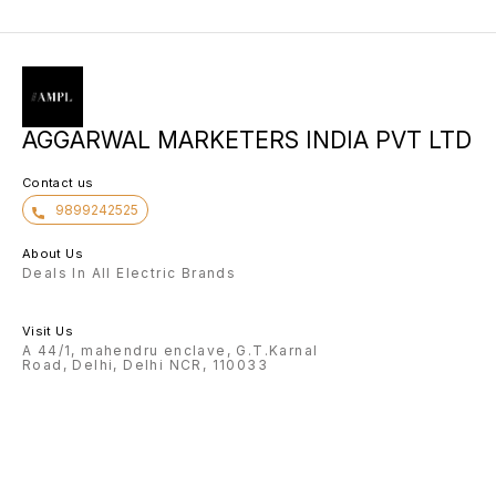
AGGARWAL MARKETERS INDIA PVT LTD
Contact us
9899242525
About Us
Deals In All Electric Brands
Visit Us
A 44/1, mahendru enclave, G.T.Karnal
Road, Delhi, Delhi NCR, 110033