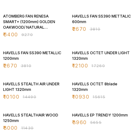
31% OFF
30% OFF
ATOMBERG FAN RENESA
HAVELLS FAN SS390 METTALIC
SMART+ (1200mm) GOLDEN
600mm
OAKWOOD/ NATURAL
₹
2670
₹
3810
OAKWOOD
₹
6400
₹
9270
30% OFF
30% OFF
HAVELLS FAN SS390 METALLIC
HAVELLS OCTET UNDER LIGHT
1200mm
1320mm
₹
2670
₹
12100
₹
3810
₹
17260
30% OFF
30% OFF
HAVELLS STEALTH AIR UNDER
HAVELLS OCTET 8blade
LIGHT 1320mm
1320mm
₹
10100
₹
10930
₹
14490
₹
15615
30% OFF
30% OFF
HAVELLS STEALTHAIR WOOD
HAVELLS EP TRENDY 1200mm
1250mm
₹
3960
₹
5655
₹
8000
₹
11430
30% OFF
30% OFF