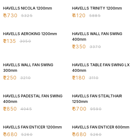
HAVELLS NICOLA 1200mm
HAVELLS TRINITY 1200mm
₹
3730
₹
4120
₹
5325
₹
5885
30% OFF
30% OFF
HAVELLS AEROKING 1200mm
HAVELLS WALL FAN SWING
400mm
₹
2135
₹
3050
₹
2350
₹
3370
30% OFF
30% OFF
HAVELLS WALL FAN SWING
HAVELLS TABLE FAN SWING LX
300mm
400mm
₹
2250
₹
2180
₹
3210
₹
3110
30% OFF
30% OFF
HAVELLS PADESTAL FAN SWING
HAVELLS FAN STEALTHAIR
400mm
1250mm
₹
2850
₹
6700
₹
4045
₹
9590
30% OFF
30% OFF
HAVELLS FAN ENTICER 1200mm
HAVELLS FAN ENTICER 600mm
₹
3680
₹
3680
₹
5260
₹
5260