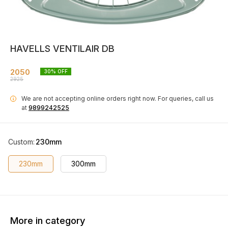
HAVELLS VENTILAIR DB
2050
30
% OFF
2925
We are not accepting online orders right now.
For queries, call us
i
at
9899242525
Custom
:
230mm
230mm
300mm
More in category