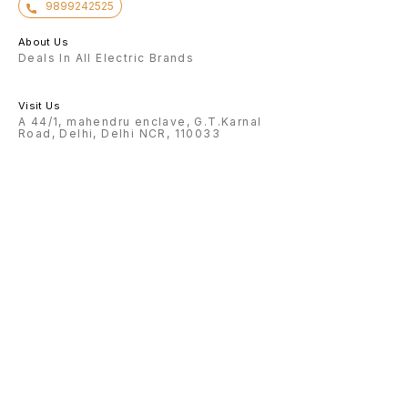
9899242525
About Us
Deals In All Electric Brands
Visit Us
A 44/1, mahendru enclave, G.T.Karnal
Road, Delhi, Delhi NCR, 110033