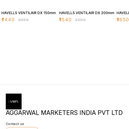
30% OFF
30% OFF
30% O
HAVELLS VENTILAIR DX 150mm
HAVELLS VENTILAIR DX 200mm
HAVEL
₹
1440
₹
1540
₹
165
₹
2055
₹
2200
AGGARWAL MARKETERS INDIA PVT LTD
Contact us