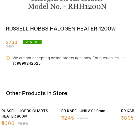
RUSSELL HOBBS HALOGEN HEATER 1200w
2700
23
% OFF
3495
We are not accepting online orders right now.
For queries, call us
i
at
9899242525
Other Products in Store
20% OFF
29% OFF
29% O
RUSSELL HOBBS QUARTS
RR KABEL UNILAY 1.0mm
RR KAB
HEATER 800w
₹
1245
₹
180
₹
1757
₹
1600
₹
1995