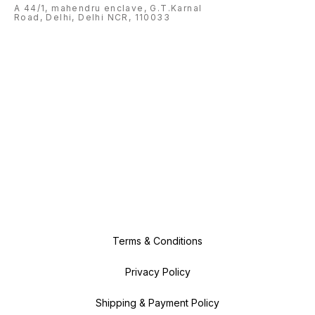
A 44/1, mahendru enclave, G.T.Karnal
Road, Delhi, Delhi NCR, 110033
Terms & Conditions
Privacy Policy
Shipping & Payment Policy