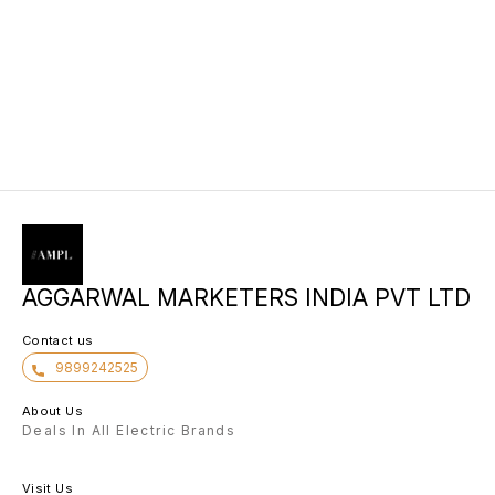
AGGARWAL MARKETERS INDIA PVT LTD
Contact us
9899242525
About Us
Deals In All Electric Brands
Visit Us