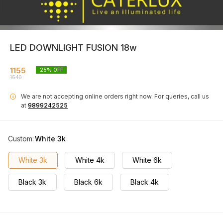
LED DOWNLIGHT FUSION 18w
1155
25
% OFF
1540
We are not accepting online orders right now.
For queries, call us
i
at
9899242525
Custom
:
White 3k
White 3k
White 4k
White 6k
Black 3k
Black 6k
Black 4k