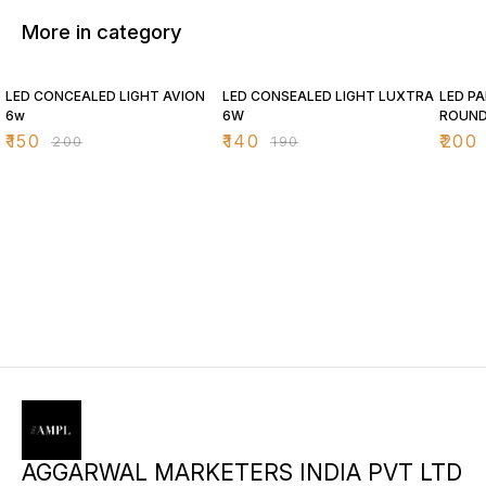
More in category
25% OFF
26% OFF
26% O
LED CONCEALED LIGHT AVION
LED CONSEALED LIGHT LUXTRA
LED PA
6w
6W
ROUN
₹
150
₹
140
₹
200
₹
200
₹
190
AGGARWAL MARKETERS INDIA PVT LTD