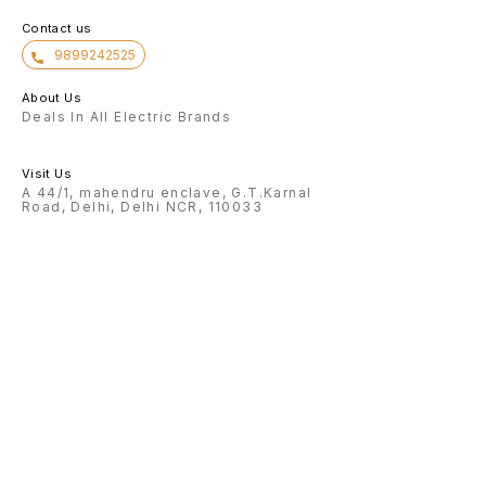
Contact us
9899242525
About Us
Deals In All Electric Brands
Visit Us
A 44/1, mahendru enclave, G.T.Karnal
Road, Delhi, Delhi NCR, 110033