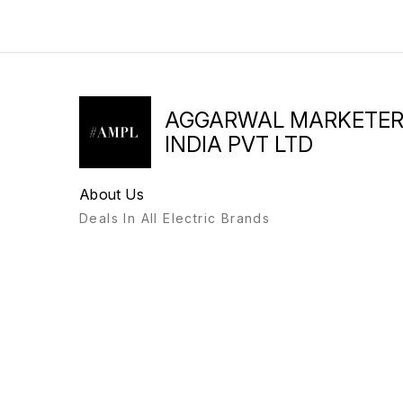
AGGARWAL MARKETE
INDIA PVT LTD
About Us
Deals In All Electric Brands