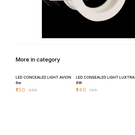
More in category
25% OFF
26% OFF
LED CONCEALED LIGHT AVION
LED CONSEALED LIGHT LUXTRA
6w
6W
₹
150
₹
140
₹
200
₹
190