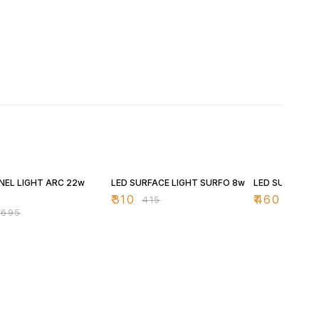
FF
25% OFF
25% OFF
NEL LIGHT ARC 22w
LED SURFACE LIGHT SURFO 8w
LED SURFACE 
D
₹
310
₹
460
₹
415
₹
615
₹
695