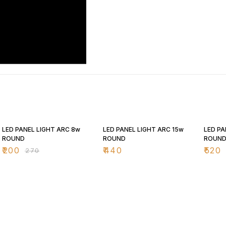
26% OFF
25% O
LED PANEL LIGHT ARC 8w
LED PANEL LIGHT ARC 15w
LED PA
ROUND
ROUND
ROUN
₹
200
₹
440
₹
520
₹
270