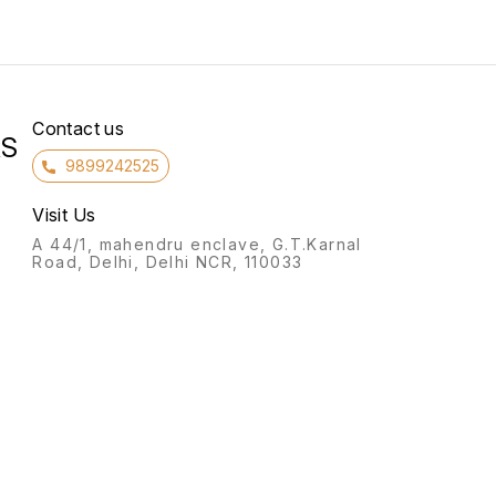
Contact us
RS
9899242525
Visit Us
A 44/1, mahendru enclave, G.T.Karnal
Road, Delhi, Delhi NCR, 110033