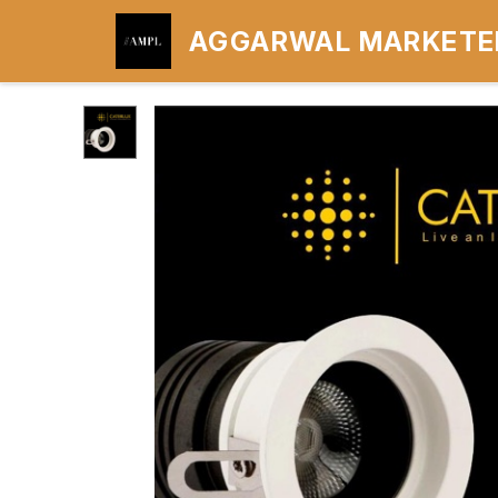
AGGARWAL MARKETER