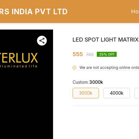
S INDIA PVT LTD
Ho
LED SPOT LIGHT MATRI
555
740
25
% OFF
We are not accepting online orde
i
Custom
:
3000k
3000k
4000k