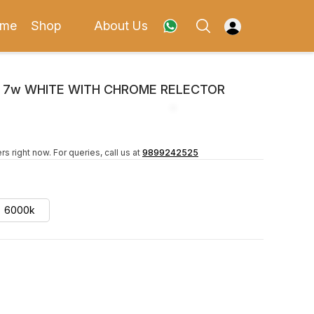
me
Shop
About Us
X 7w WHITE WITH CHROME RELECTOR
rs right now.
For queries, call us at
9899242525
6000k