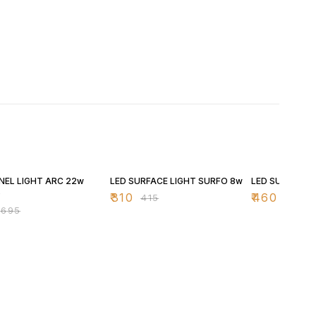
FF
25% OFF
25% OFF
NEL LIGHT ARC 22w
LED SURFACE LIGHT SURFO 8w
LED SURFACE 
D
₹
310
₹
460
₹
415
₹
615
₹
695