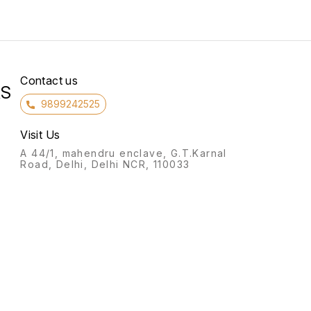
Contact us
RS
9899242525
Visit Us
A 44/1, mahendru enclave, G.T.Karnal
Road, Delhi, Delhi NCR, 110033