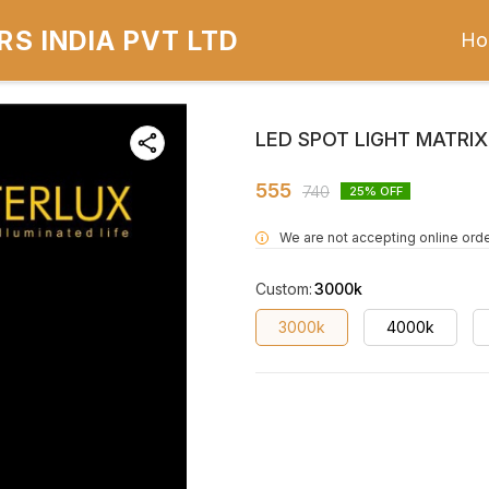
S INDIA PVT LTD
Ho
LED SPOT LIGHT MATRI
555
740
25
% OFF
We are not accepting online orde
i
Custom
:
3000k
3000k
4000k