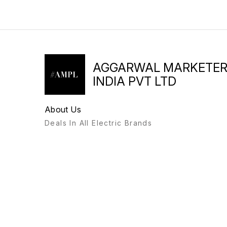
AGGARWAL MARKETE
INDIA PVT LTD
About Us
Deals In All Electric Brands