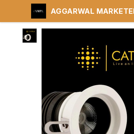
AGGARWAL MARKETER