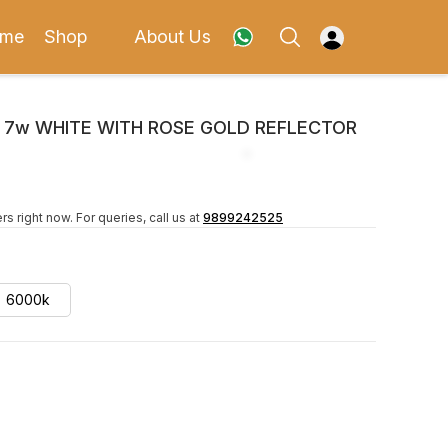
me
Shop
About Us
X 7w WHITE WITH ROSE GOLD REFLECTOR
rs right now.
For queries, call us at
9899242525
6000k