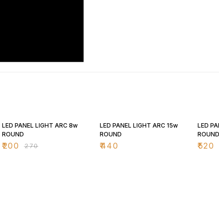
26% OFF
25% O
LED PANEL LIGHT ARC 8w
LED PANEL LIGHT ARC 15w
LED PA
ROUND
ROUND
ROUN
₹
200
₹
440
₹
520
₹
270