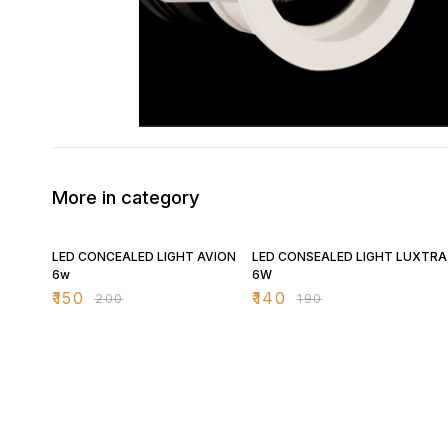
More in category
25% OFF
26% OFF
LED CONCEALED LIGHT AVION
LED CONSEALED LIGHT LUXTRA
6w
6W
₹
150
₹
140
₹
200
₹
190