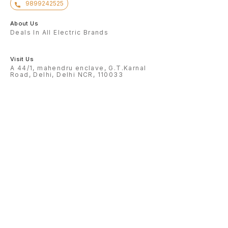
9899242525
About Us
Deals In All Electric Brands
Visit Us
A 44/1, mahendru enclave, G.T.Karnal
Road, Delhi, Delhi NCR, 110033