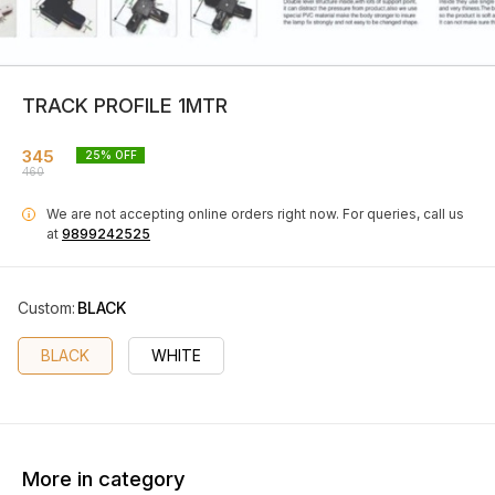
TRACK PROFILE 1MTR
345
25
% OFF
460
We are not accepting online orders right now.
For queries, call us
i
at
9899242525
Custom
:
BLACK
BLACK
WHITE
More in category