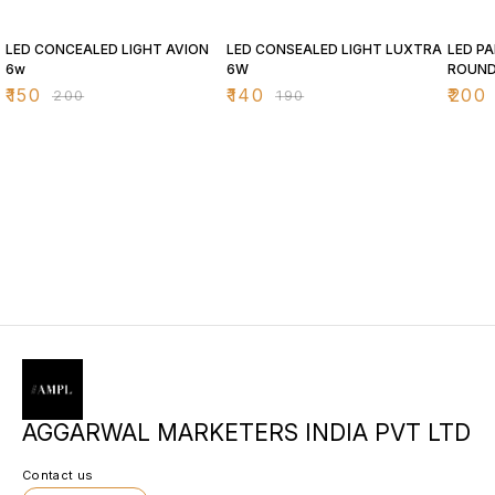
25% OFF
26% OFF
26% O
LED CONCEALED LIGHT AVION
LED CONSEALED LIGHT LUXTRA
LED PA
6w
6W
ROUN
₹
150
₹
140
₹
200
₹
200
₹
190
AGGARWAL MARKETERS INDIA PVT LTD
Contact us