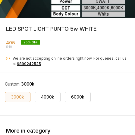
LED SPOT LIGHT PUNTO 5w WHITE
405
25
% OFF
540
We are not accepting online orders right now.
For queries, call us
i
at
9899242525
Custom
:
3000k
3000k
4000k
6000k
More in category