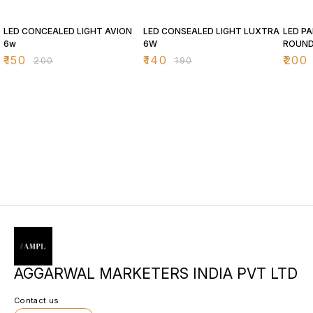
25% OFF
26% OFF
26% O
LED CONCEALED LIGHT AVION
LED CONSEALED LIGHT LUXTRA
LED PA
6w
6W
ROUN
₹
150
₹
140
₹
200
₹
200
₹
190
AGGARWAL MARKETERS INDIA PVT LTD
Contact us