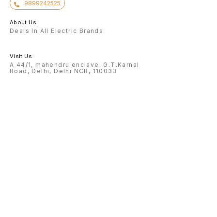
9899242525
About Us
Deals In All Electric Brands
Visit Us
A 44/1, mahendru enclave, G.T.Karnal
Road, Delhi, Delhi NCR, 110033