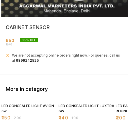
CABINET SENSOR
950
25
% OFF
1270
We are not accepting online orders right now.
For queries, call us
i
at
9899242525
More in category
25% OFF
26% OFF
26% O
LED CONCEALED LIGHT AVION
LED CONSEALED LIGHT LUXTRA
LED PA
6w
6W
ROUN
₹
150
₹
140
₹
200
₹
200
₹
190