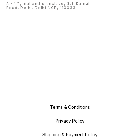
A 44/1, mahendru enclave, G.T.Karnal
Road, Delhi, Delhi NCR, 110033
Terms & Conditions
Privacy Policy
Shipping & Payment Policy