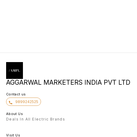
AGGARWAL MARKETERS INDIA PVT LTD
Contact us
9899242525
About Us
Deals In All Electric Brands
Visit Us