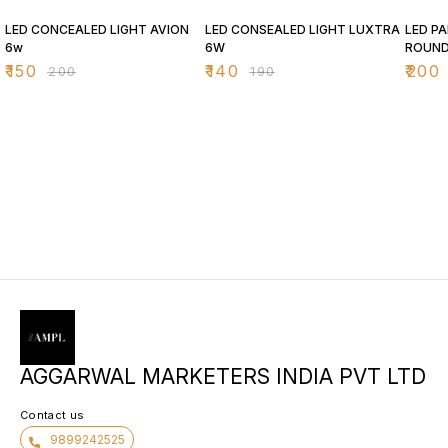
25% OFF
26% OFF
26% O
LED CONCEALED LIGHT AVION
LED CONSEALED LIGHT LUXTRA
LED PA
6w
6W
ROUN
₹
150
₹
140
₹
200
₹
200
₹
190
AGGARWAL MARKETERS INDIA PVT LTD
Contact us
9899242525