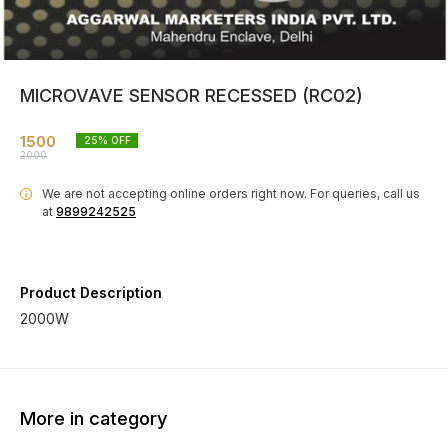
MICROVAVE SENSOR RECESSED (RC02)
1500
25
% OFF
2000
We are not accepting online orders right now.
For queries, call us
i
at
9899242525
Product Description
2000W
More in category