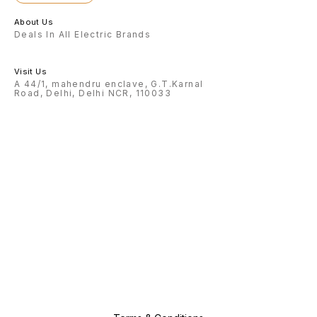
About Us
Deals In All Electric Brands
Visit Us
A 44/1, mahendru enclave, G.T.Karnal
Road, Delhi, Delhi NCR, 110033