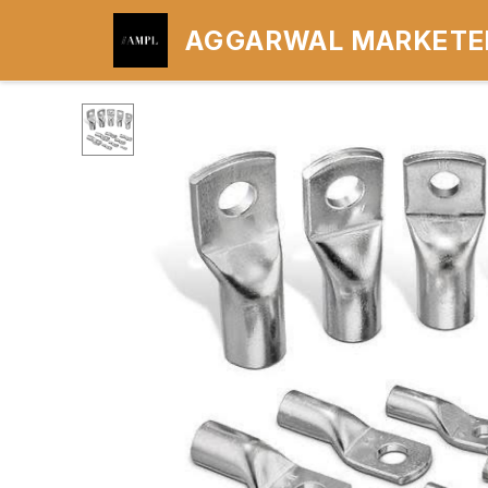
AGGARWAL MARKETER