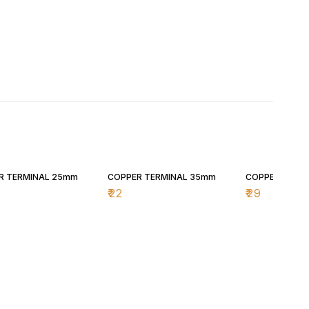
R TERMINAL 25mm
COPPER TERMINAL 35mm
COPPER TERM
₹
22
₹
29