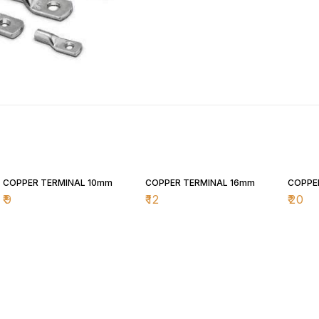
COPPER TERMINAL 10mm
COPPER TERMINAL 16mm
COPPE
₹
9
₹
12
₹
20