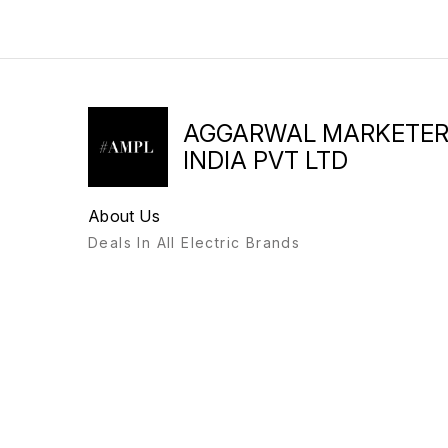
AGGARWAL MARKETE
INDIA PVT LTD
About Us
Deals In All Electric Brands