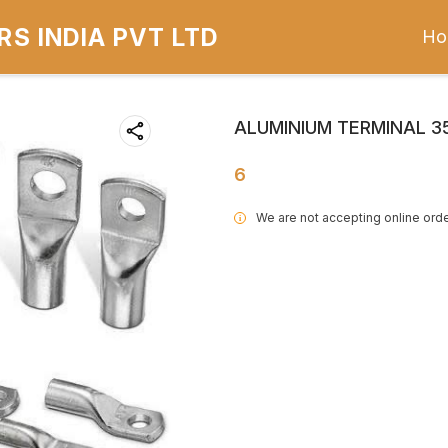
S INDIA PVT LTD
Ho
ALUMINIUM TERMINAL 
6
We are not accepting online orde
i