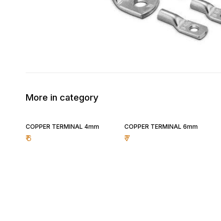
More in category
COPPER TERMINAL 4mm
COPPER TERMINAL 6mm
₹
6
₹
7