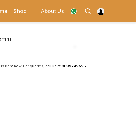
me
Shop
About Us
35mm
rs right now.
For queries, call us at
9899242525