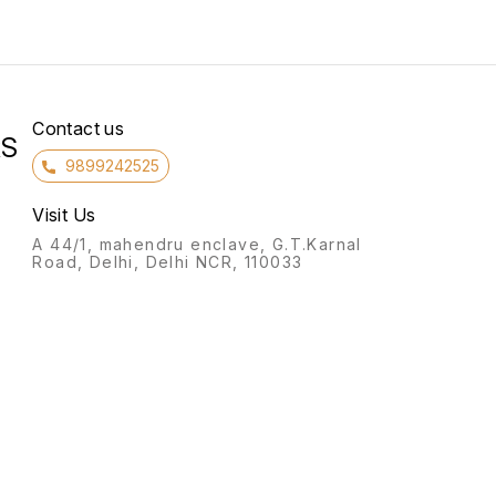
Contact us
RS
9899242525
Visit Us
A 44/1, mahendru enclave, G.T.Karnal
Road, Delhi, Delhi NCR, 110033