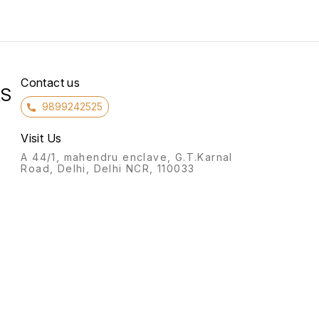
Contact us
RS
9899242525
Visit Us
A 44/1, mahendru enclave, G.T.Karnal
Road, Delhi, Delhi NCR, 110033