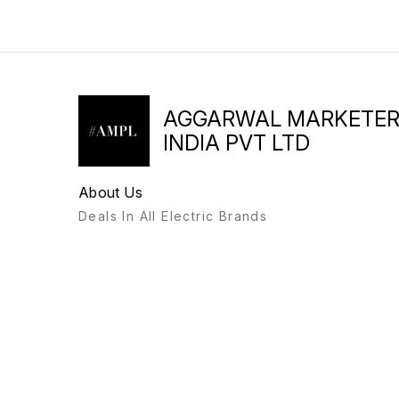
AGGARWAL MARKETE
INDIA PVT LTD
About Us
Deals In All Electric Brands