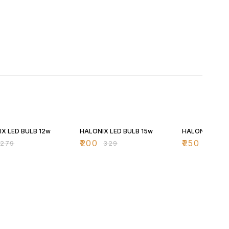
FF
39% OFF
37% OFF
X LED BULB 12w
HALONIX LED BULB 15w
HALONIX LED 
₹
200
₹
250
₹
279
₹
329
₹
399