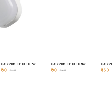
50% OFF
50% OFF
43% O
HALONIX LED BULB 7w
HALONIX LED BULB 9w
HALONI
₹
80
₹
90
₹
160
₹
159
₹
179