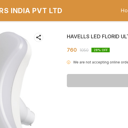
S INDIA PVT LTD
Ho
HAVELLS LED FLORID U
760
1050
28
% OFF
We are not accepting online orde
i