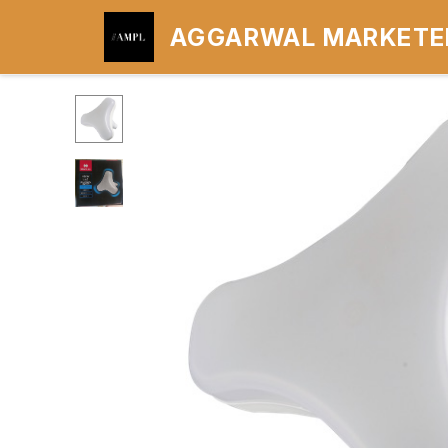
AGGARWAL MARKETER