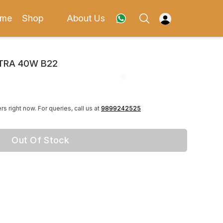
me
Shop
About Us
LTRA 40W B22
rs right now.
For queries, call us at
9899242525
Out Of Stock