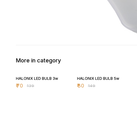
More in category
50% OFF
46% OFF
HALONIX LED BULB 3w
HALONIX LED BULB 5w
₹
70
₹
80
₹
139
₹
149