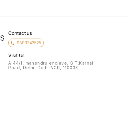
Contact us
RS
9899242525
Visit Us
A 44/1, mahendru enclave, G.T.Karnal
Road, Delhi, Delhi NCR, 110033