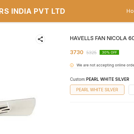
S INDIA PVT LTD
Ho
HAVELLS FAN NICOLA 
3730
5325
30
% OFF
We are not accepting online orde
i
Custom
:
PEARL WHITE SILVER
PEARL WHITE SILVER