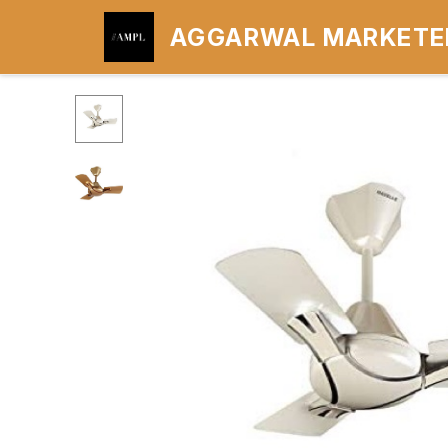
AGGARWAL MARKETER