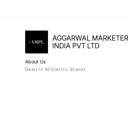
AGGARWAL MARKETE
INDIA PVT LTD
About Us
Deals In All Electric Brands