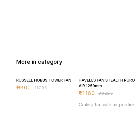
More in category
21% OFF
30% OFF
RUSSELL HOBBS TOWER FAN
HAVELLS FAN STEALTH PURO
AIR 1250mm
₹
9300
₹
11795
₹
21160
₹
30225
Ceiling fan with air purifier