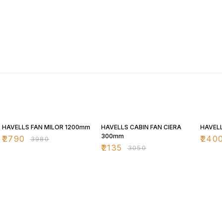
30% OFF
30% OFF
30% O
HAVELLS FAN MILOR 1200mm
HAVELLS CABIN FAN CIERA
HAVELL
300mm
₹
2790
₹
240
₹
3980
₹
2135
₹
3050