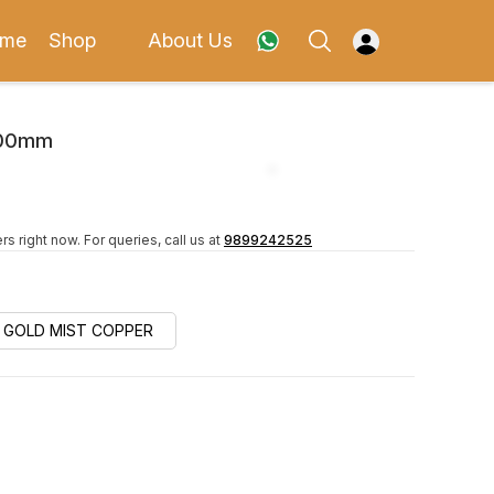
me
Shop
About Us
600mm
rs right now.
For queries, call us at
9899242525
GOLD MIST COPPER