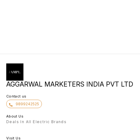
AGGARWAL MARKETERS INDIA PVT LTD
Contact us
9899242525
About Us
Deals In All Electric Brands
Visit Us