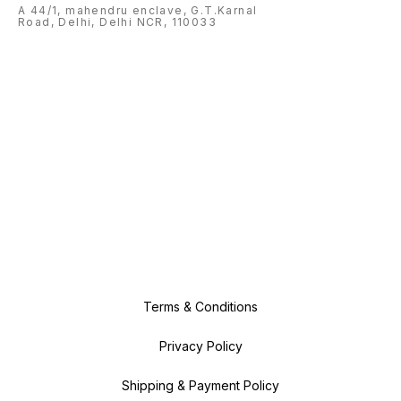
A 44/1, mahendru enclave, G.T.Karnal
Road, Delhi, Delhi NCR, 110033
Terms & Conditions
Privacy Policy
Shipping & Payment Policy