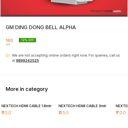
GM DING DONG BELL ALPHA
160
12
% OFF
182
We are not accepting online orders right now.
For queries, call us
i
at
9899242525
More in category
NEXTECH HDMI CABLE 1.8mtr
NEXTECH HDMI CABLE 3mtr
NEXTE
₹
350
₹
450
₹
700