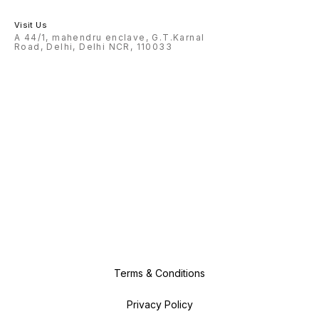
Visit Us
A 44/1, mahendru enclave, G.T.Karnal
Road, Delhi, Delhi NCR, 110033
Terms & Conditions
Privacy Policy