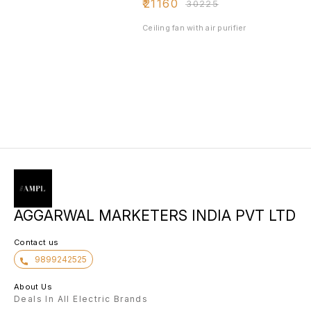
₹
21160
₹
30225
Ceiling fan with air purifier
AGGARWAL MARKETERS INDIA PVT LTD
Contact us
9899242525
About Us
Deals In All Electric Brands