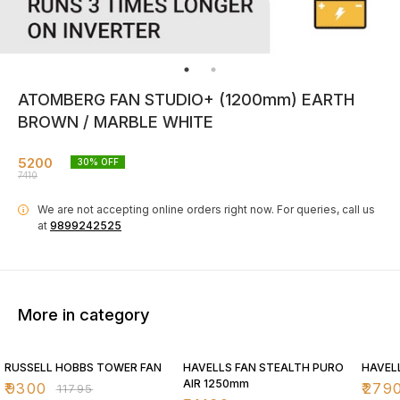
ATOMBERG FAN STUDIO+ (1200mm) EARTH
BROWN / MARBLE WHITE
5200
30
% OFF
7410
We are not accepting online orders right now.
For queries, call us
i
at
9899242525
More in category
21% OFF
30% OFF
30% O
RUSSELL HOBBS TOWER FAN
HAVELLS FAN STEALTH PURO
HAVEL
AIR 1250mm
₹
9300
₹
279
₹
11795