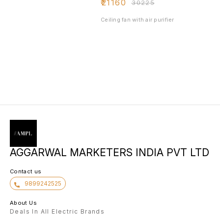
₹
21160
₹
30225
Ceiling fan with air purifier
AGGARWAL MARKETERS INDIA PVT LTD
Contact us
9899242525
About Us
Deals In All Electric Brands