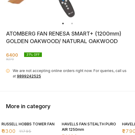
ATOMBERG FAN RENESA SMART+ (1200mm)
GOLDEN OAKWOOD/ NATURAL OAKWOOD
6400
31
% OFF
9270
We are not accepting online orders right now.
For queries, call us
i
at
9899242525
More in category
21% OFF
30% OFF
30% O
RUSSELL HOBBS TOWER FAN
HAVELLS FAN STEALTH PURO
HAVEL
AIR 1250mm
₹
9300
₹
279
₹
11795