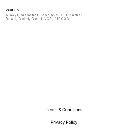
Visit Us
A 44/1, mahendru enclave, G.T.Karnal
Road, Delhi, Delhi NCR, 110033
Terms & Conditions
Privacy Policy