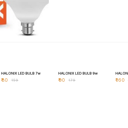
50% OFF
50% OFF
43% O
HALONIX LED BULB 7w
HALONIX LED BULB 9w
HALONI
₹
80
₹
90
₹
160
₹
159
₹
179