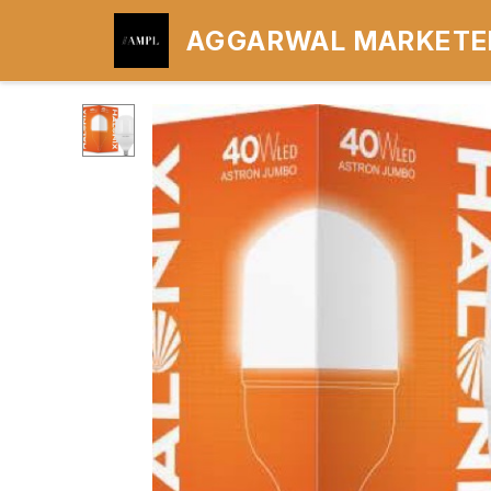
AGGARWAL MARKETER