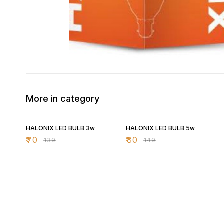
More in category
50% OFF
46% OFF
HALONIX LED BULB 3w
HALONIX LED BULB 5w
₹
70
₹
80
₹
139
₹
149