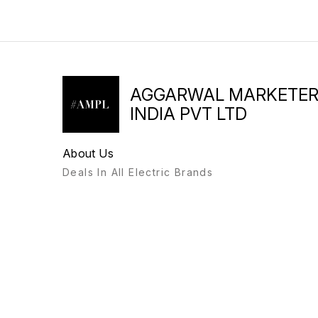
AGGARWAL MARKETE
INDIA PVT LTD
About Us
Deals In All Electric Brands