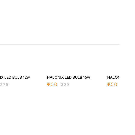
FF
39% OFF
37% OFF
X LED BULB 12w
HALONIX LED BULB 15w
HALONIX LED 
₹
200
₹
250
₹
279
₹
329
₹
399