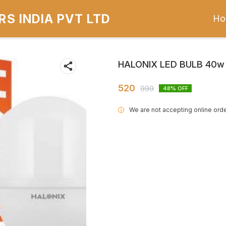
S INDIA PVT LTD
Ho
HALONIX LED BULB 40w
520
999
48
% OFF
We are not accepting online orde
i