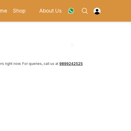
me
Shop
About Us
rs right now.
For queries, call us at
9899242525