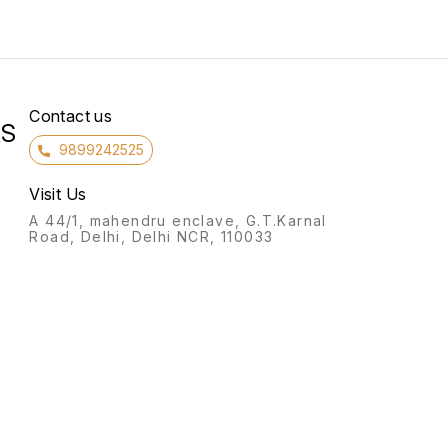
Contact us
RS
9899242525
Visit Us
A 44/1, mahendru enclave, G.T.Karnal
Road, Delhi, Delhi NCR, 110033