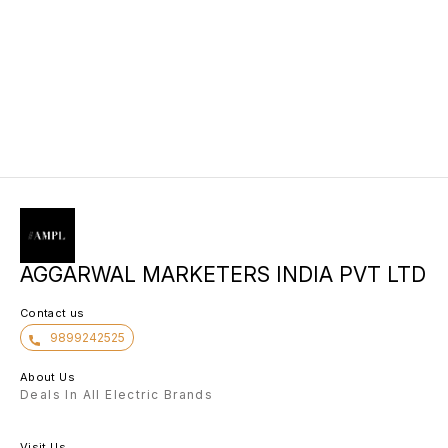
AGGARWAL MARKETERS INDIA PVT LTD
Contact us
9899242525
About Us
Deals In All Electric Brands
Visit Us