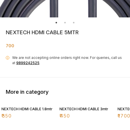
NEXTECH HDMI CABLE 5MTR
700
We are not accepting online orders right now.
For queries, call us
i
at
9899242525
More in category
NEXTECH HDMI CABLE 1.8mtr
NEXTECH HDMI CABLE 3mtr
NEXTE
₹
350
₹
450
₹
170