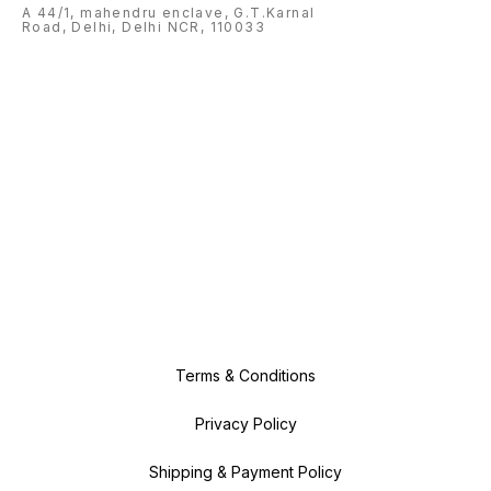
A 44/1, mahendru enclave, G.T.Karnal
Road, Delhi, Delhi NCR, 110033
Terms & Conditions
Privacy Policy
Shipping & Payment Policy