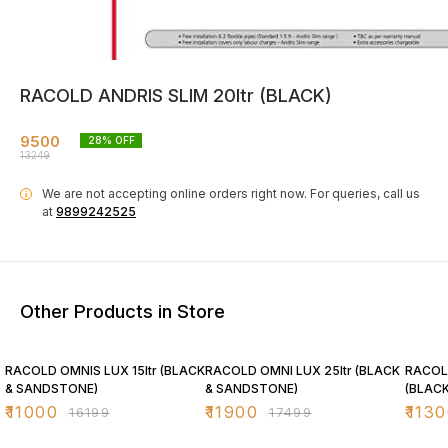
RACOLD ANDRIS SLIM 20ltr (BLACK)
9500
28
% OFF
13249
We are not accepting online orders right now.
For queries, call us
i
at
9899242525
Other Products in Store
32% OFF
32% OFF
28% O
RACOLD OMNIS LUX 15ltr (BLACK
RACOLD OMNI LUX 25ltr (BLACK
RACOLD
& SANDSTONE)
& SANDSTONE)
(BLACK
₹
11000
₹
11900
₹
1130
₹
16199
₹
17499