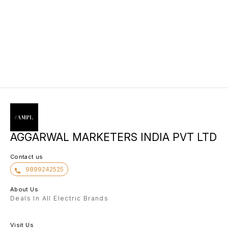
AGGARWAL MARKETERS INDIA PVT LTD
Contact us
9899242525
About Us
Deals In All Electric Brands
Visit Us