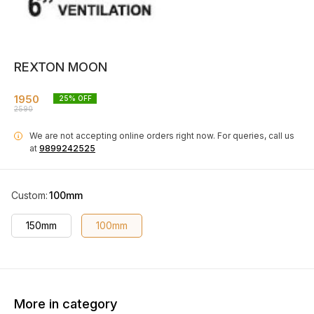
REXTON MOON
1950
25
% OFF
2590
We are not accepting online orders right now.
For queries, call us
i
at
9899242525
Custom
:
100mm
150mm
100mm
More in category