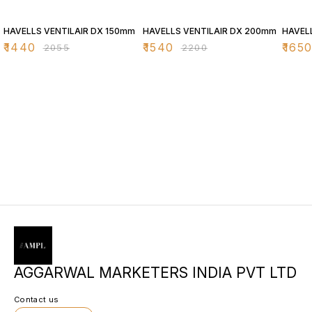
30% OFF
30% OFF
30% O
HAVELLS VENTILAIR DX 150mm
HAVELLS VENTILAIR DX 200mm
HAVEL
₹
1440
₹
1540
₹
165
₹
2055
₹
2200
AGGARWAL MARKETERS INDIA PVT LTD
Contact us