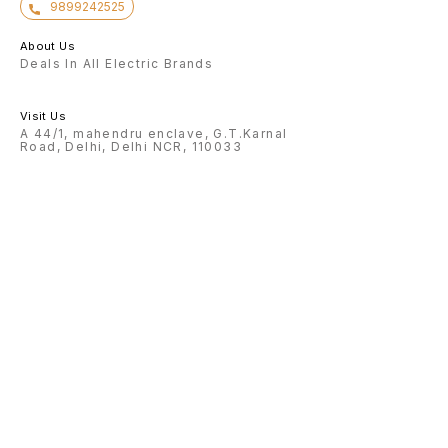
9899242525
About Us
Deals In All Electric Brands
Visit Us
A 44/1, mahendru enclave, G.T.Karnal
Road, Delhi, Delhi NCR, 110033