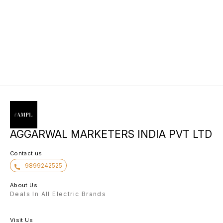
AGGARWAL MARKETERS INDIA PVT LTD
Contact us
9899242525
About Us
Deals In All Electric Brands
Visit Us