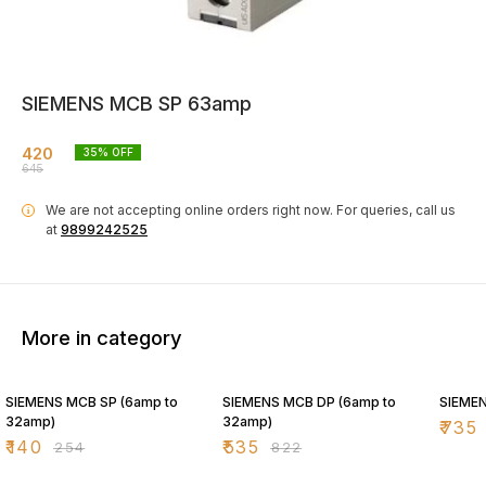
SIEMENS MCB SP 63amp
420
35
% OFF
645
We are not accepting online orders right now.
For queries, call us
i
at
9899242525
More in category
45% OFF
35% OFF
35% O
SIEMENS MCB SP (6amp to
SIEMENS MCB DP (6amp to
SIEME
32amp)
32amp)
₹
735
₹
140
₹
535
₹
254
₹
822