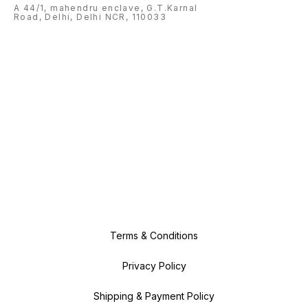
A 44/1, mahendru enclave, G.T.Karnal
Road, Delhi, Delhi NCR, 110033
Terms & Conditions
Privacy Policy
Shipping & Payment Policy