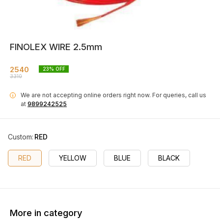
FINOLEX WIRE 2.5mm
2540
23
% OFF
3310
We are not accepting online orders right now.
For queries, call us
i
at
9899242525
Custom
:
RED
RED
YELLOW
BLUE
BLACK
More in category