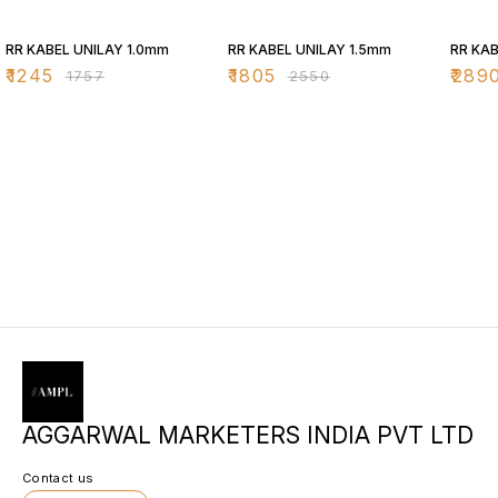
29% OFF
29% OFF
29% O
RR KABEL UNILAY 1.0mm
RR KABEL UNILAY 1.5mm
RR KAB
₹
1245
₹
1805
₹
289
₹
1757
₹
2550
AGGARWAL MARKETERS INDIA PVT LTD
Contact us