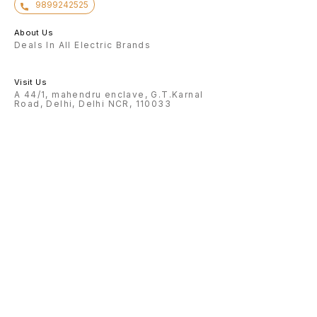
9899242525
About Us
Deals In All Electric Brands
Visit Us
A 44/1, mahendru enclave, G.T.Karnal
Road, Delhi, Delhi NCR, 110033