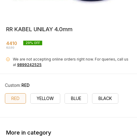
RR KABEL UNILAY 4.0mm
4410
29
% OFF
6230
We are not accepting online orders right now.
For queries, call us
i
at
9899242525
Custom
:
RED
RED
YELLOW
BLUE
BLACK
More in category