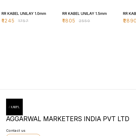
29% OFF
29% OFF
29% O
RR KABEL UNILAY 1.0mm
RR KABEL UNILAY 1.5mm
RR KAB
₹
1245
₹
1805
₹
289
₹
1757
₹
2550
AGGARWAL MARKETERS INDIA PVT LTD
Contact us