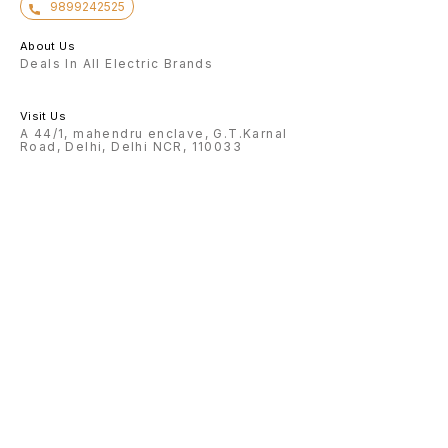
9899242525
About Us
Deals In All Electric Brands
Visit Us
A 44/1, mahendru enclave, G.T.Karnal
Road, Delhi, Delhi NCR, 110033