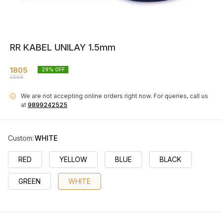
RR KABEL UNILAY 1.5mm
1805
29
% OFF
2550
We are not accepting online orders right now.
For queries, call us
i
at
9899242525
Custom
:
WHITE
RED
YELLOW
BLUE
BLACK
GREEN
WHITE