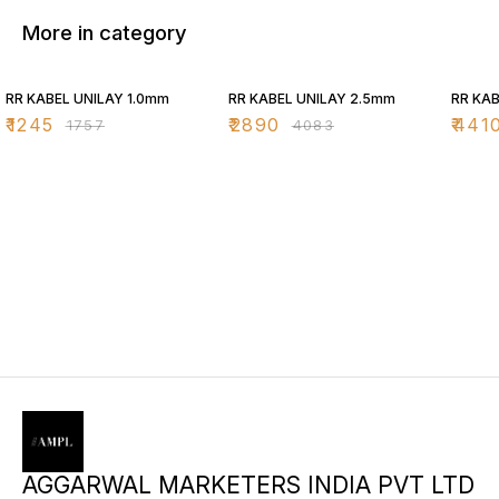
More in category
29% OFF
29% OFF
29% O
RR KABEL UNILAY 1.0mm
RR KABEL UNILAY 2.5mm
RR KAB
₹
1245
₹
2890
₹
441
₹
1757
₹
4083
AGGARWAL MARKETERS INDIA PVT LTD