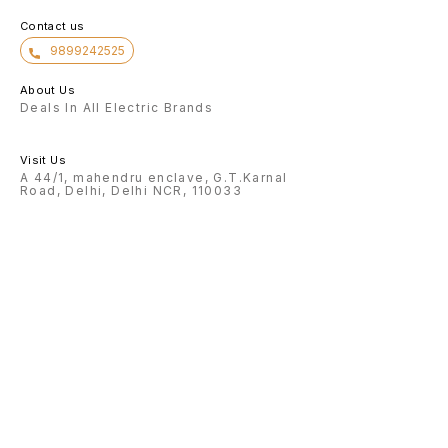
Contact us
9899242525
About Us
Deals In All Electric Brands
Visit Us
A 44/1, mahendru enclave, G.T.Karnal
Road, Delhi, Delhi NCR, 110033