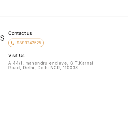
Contact us
RS
9899242525
Visit Us
A 44/1, mahendru enclave, G.T.Karnal
Road, Delhi, Delhi NCR, 110033