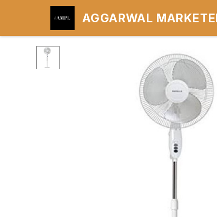
AGGARWAL MARKETER