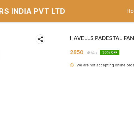
S INDIA PVT LTD
Ho
HAVELLS PADESTAL FA
2850
4045
30
% OFF
We are not accepting online orde
i