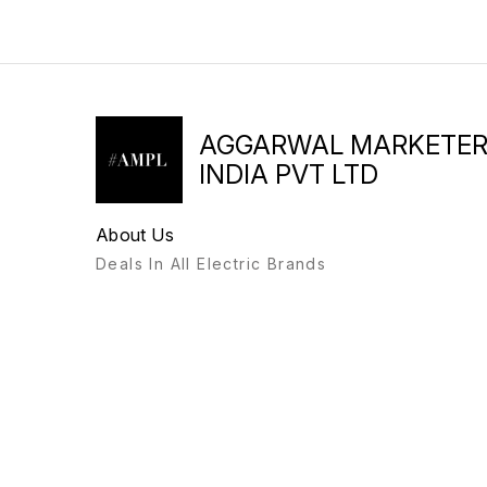
AGGARWAL MARKETE
INDIA PVT LTD
About Us
Deals In All Electric Brands