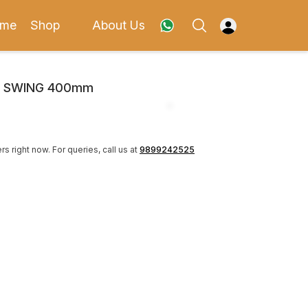
me
Shop
About Us
N SWING 400mm
rs right now.
For queries, call us at
9899242525