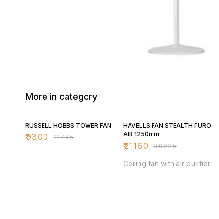
More in category
21% OFF
30% OFF
RUSSELL HOBBS TOWER FAN
HAVELLS FAN STEALTH PURO
AIR 1250mm
₹
9300
₹
11795
₹
21160
₹
30225
Ceiling fan with air purifier