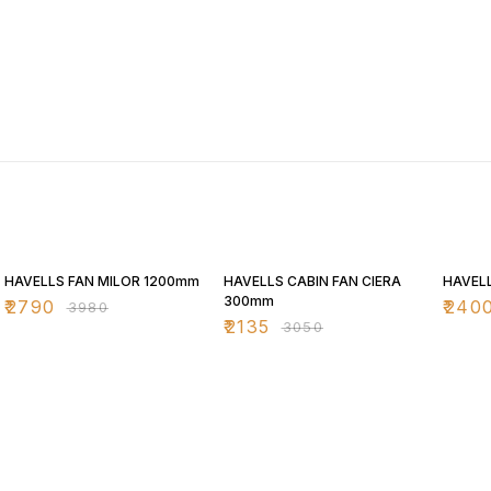
30% OFF
30% OFF
30% O
HAVELLS FAN MILOR 1200mm
HAVELLS CABIN FAN CIERA
HAVELL
300mm
₹
2790
₹
240
₹
3980
₹
2135
₹
3050