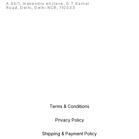
A 44/1, mahendru enclave, G.T.Karnal
Road, Delhi, Delhi NCR, 110033
Terms & Conditions
Privacy Policy
Shipping & Payment Policy