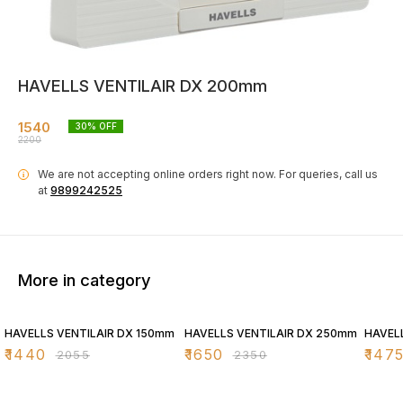
HAVELLS VENTILAIR DX 200mm
1540
30
% OFF
2200
We are not accepting online orders right now.
For queries, call us
i
at
9899242525
More in category
30% OFF
30% OFF
30% O
HAVELLS VENTILAIR DX 150mm
HAVELLS VENTILAIR DX 250mm
HAVEL
₹
1440
₹
1650
₹
147
₹
2055
₹
2350