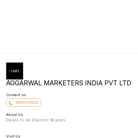
AGGARWAL MARKETERS INDIA PVT LTD
Contact us
9899242525
About Us
Deals In All Electric Brands
Visit Us